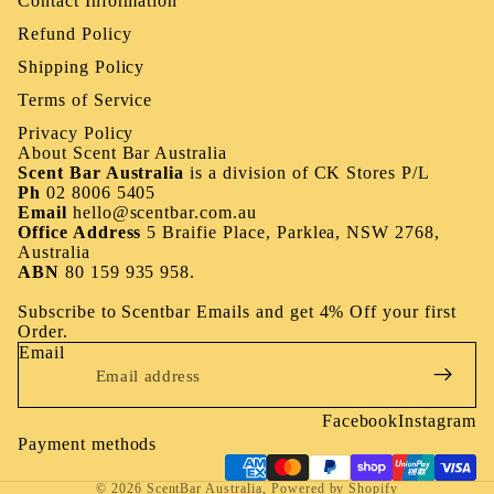
Contact Information
Refund Policy
Shipping Policy
Terms of Service
Privacy Policy
About Scent Bar Australia
Scent Bar Australia
is a division of
CK Stores P/L
Ph
02 8006 5405
Email
hello@scentbar.com.au
Office Address
5 Braifie Place, Parklea, NSW 2768,
Australia
ABN
80 159 935 958.
Subscribe to Scentbar Emails and get 4% Off your first
Order.
Email
Facebook
Instagram
Payment methods
© 2026
ScentBar Australia
,
Powered by Shopify