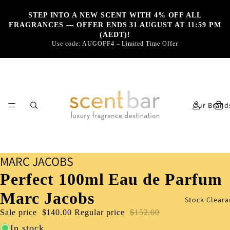
STEP INTO A NEW SCENT WITH 4% OFF ALL
FRAGRANCES — OFFER ENDS 31 AUGUST AT 11:59 PM
(AEDT)!
Use code: AUGOFF4 – Limited Time Offer
Our Brand
MARC JACOBS
Perfect 100ml Eau de Parfum
Marc Jacobs
Stock Cleara
Sale price
$140.00
Regular price
$152.00
In stock