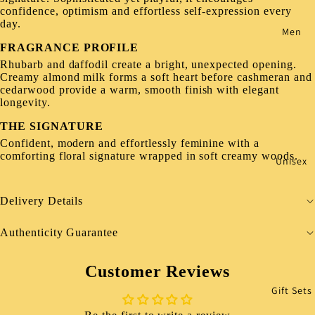
confidence, optimism and effortless self-expression every
day.
Men
FRAGRANCE PROFILE
Rhubarb and daffodil create a bright, unexpected opening.
Creamy almond milk forms a soft heart before cashmeran and
cedarwood provide a warm, smooth finish with elegant
longevity.
THE SIGNATURE
Confident, modern and effortlessly feminine with a
comforting floral signature wrapped in soft creamy woods.
Unisex
Delivery Details
Authenticity Guarantee
Customer Reviews
Gift Sets