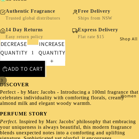
Authentic Fragrance
Free Delivery
Trusted global distributors
Ships from NSW
14 Day Returns
Express Delivery
Easy return policy
Flat rate $15
Shop All
DECREASE
INCREASE
QUANTITY
QUANTITY
ADD TO CART
/
3
DISCOVER
Perfect - by Marc Jacobs - Introducing a 100ml fragrance that
Women
celebrates individuality with comforting florals, creamy
almond milk and elegant woody warmth.
PERFUME STORY
Perfect.
Inspired by Marc Jacobs' philosophy that embracing
your uniqueness is always beautiful, this modern fragrance
blends unexpected notes into a comforting and uplifting
signature. Sophisticated yet playful, it encourages