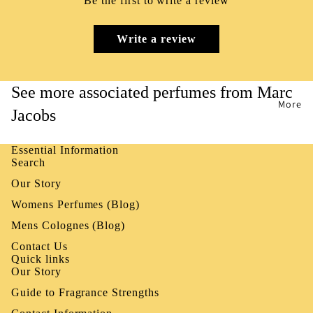
Be the first to write a review
Write a review
See more associated perfumes from Marc
More
Jacobs
Essential Information
Search
Our Story
Womens Perfumes (Blog)
Mens Colognes (Blog)
Contact Us
Quick links
Our Story
Guide to Fragrance Strengths